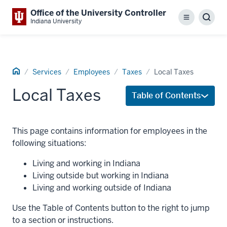
Office of the University Controller
Menu
Sear
Indiana University
Home
Services
Employees
Taxes
Local Taxes
Local Taxes
Table of Contents
This page contains information for employees in the
following situations:
Living and working in Indiana
Living outside but working in Indiana
Living and working outside of Indiana
Use the Table of Contents button to the right to jump
to a section or instructions.