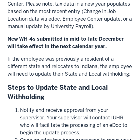
Center. Please note, tax data in a new year populates
based on the most recent entry (Change in Job
Location data via edoc, Employee Center update, or a
manual update by University Payroll).
New WH-4s submitted in
mid-to-late December
will take effect in the next calendar year.
If the employee was previously a resident of a
different state and relocates to Indiana, the employee
will need to update their State and Local withholding:
Steps to Update State and Local
Withholding
Notify and receive approval from your
supervisor. Your supervisor will contact IUHR
who will facilitate the processing of an eDoc to
begin the update process.