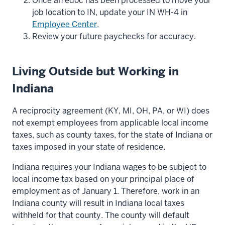
Once an edoc has been processed to move your
job location to IN, update your IN WH-4 in
Employee Center
.
Review your future paychecks for accuracy.
Living Outside but Working in
Indiana
A reciprocity agreement (KY, MI, OH, PA, or WI) does
not exempt employees from applicable local income
taxes, such as county taxes, for the state of Indiana or
taxes imposed in your state of residence.
Indiana requires your Indiana wages to be subject to
local income tax based on your principal place of
employment as of January 1. Therefore, work in an
Indiana county will result in Indiana local taxes
withheld for that county. The county will default