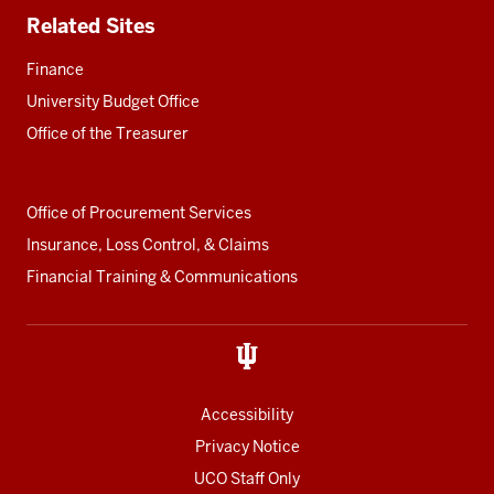
Related Sites
Finance
University Budget Office
Office of the Treasurer
Office of Procurement Services
Insurance, Loss Control, & Claims
Financial Training & Communications
Accessibility
Privacy Notice
UCO Staff Only