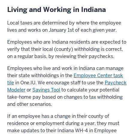
Living and Working in Indiana
Local taxes are determined by where the employee
lives and works on January 1st of each given year.
Employees who are Indiana residents are expected to
verify that their local (county) withholding is correct,
on a regular basis, by reviewing their paychecks.
Employees who live and work in Indiana can manage
their state withholdings in the
Employee Center task
tile
in One.IU. We encourage staff to use the
Paycheck
Modeler
or
Savings Tool
to calculate your potential
take-home pay based on changes to tax withholding
and other scenarios.
If an employee has a change in their county of
residence or employment during a year, they must
make updates to their Indiana WH-4 in Employee