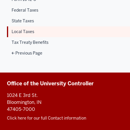
Federal Taxes
State Taxes
Local Taxes
Tax Treaty Benefits
Previous Page
Additional
Office of the University Controller
resources
1024 E 3rd St.
Bloomington, IN
47405-7000
Click here for our full Contact information