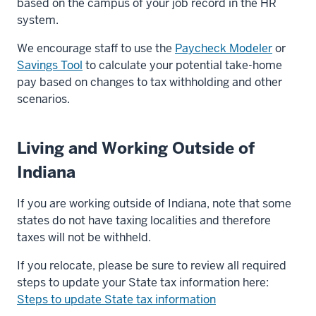
based on the campus of your job record in the HR
system.
We encourage staff to use the
Paycheck Modeler
or
Savings Tool
to calculate your potential take-home
pay based on changes to tax withholding and other
scenarios.
Living and Working Outside of
Indiana
If you are working outside of Indiana, note that some
states do not have taxing localities and therefore
taxes will not be withheld.
If you relocate, please be sure to review all required
steps to update your State tax information here:
Steps to update State tax information