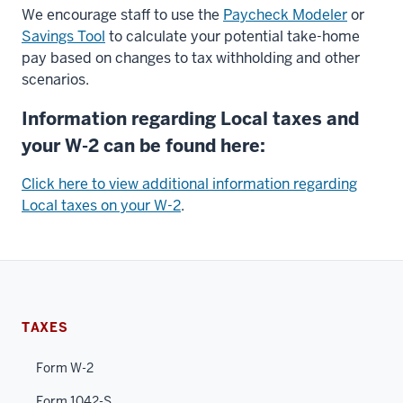
We encourage staff to use the
Paycheck Modeler
or
Savings Tool
to calculate your potential take-home
pay based on changes to tax withholding and other
scenarios.
Information regarding Local taxes and
your W-2 can be found here:
Click here to view additional information regarding
Local taxes on your W-2
.
TAXES
Form W-2
Form 1042-S