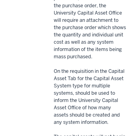
the purchase order, the
University Capital Asset Office
will require an attachment to
the purchase order which shows
the quantity and individual unit
cost as well as any system
information of the items being
mass purchased.
On the requisition in the Capital
Asset Tab for the Capital Asset
System type for multiple
systems, should be used to
inform the University Capital
Asset Office of how many
assets should be created and
any system information.