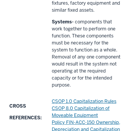
fixtures, factory equipment and
similar fixed assets.
Systems-
components that
work together to perform one
function. These components
must be necessary for the
system to function as a whole.
Removal of any one component
would result in the system not
operating at the required
capacity or for the intended
purpose.
CSOP 1.0 Capitalization Rules
CROSS
CSOP 8.0 Capitalization of
Moveable Equipment
REFERENCES:
Policy FIN-ACC-150 Ownership,
Depreciation and Capitalization