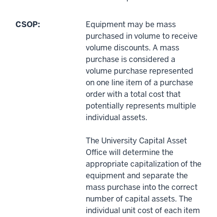
CSOP:
Equipment may be mass
purchased in volume to receive
volume discounts. A mass
purchase is considered a
volume purchase represented
on one line item of a purchase
order with a total cost that
potentially represents multiple
individual assets.
The University Capital Asset
Office will determine the
appropriate capitalization of the
equipment and separate the
mass purchase into the correct
number of capital assets. The
individual unit cost of each item