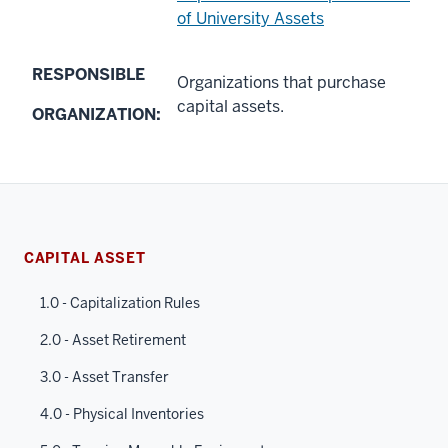
of University Assets
RESPONSIBLE
Organizations that purchase
capital assets.
ORGANIZATION:
CAPITAL ASSET
1.0 - Capitalization Rules
2.0 - Asset Retirement
3.0 - Asset Transfer
4.0 - Physical Inventories