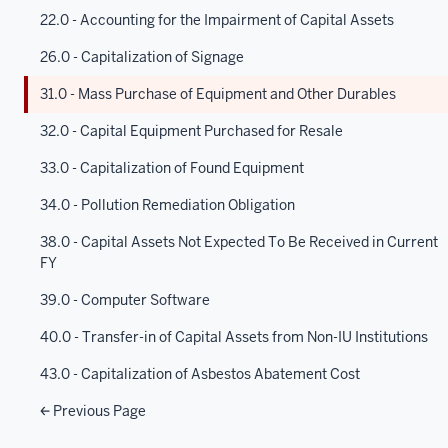
22.0 - Accounting for the Impairment of Capital Assets
26.0 - Capitalization of Signage
31.0 - Mass Purchase of Equipment and Other Durables
32.0 - Capital Equipment Purchased for Resale
33.0 - Capitalization of Found Equipment
34.0 - Pollution Remediation Obligation
38.0 - Capital Assets Not Expected To Be Received in Current
FY
39.0 - Computer Software
40.0 - Transfer-in of Capital Assets from Non-IU Institutions
43.0 - Capitalization of Asbestos Abatement Cost
Previous Page