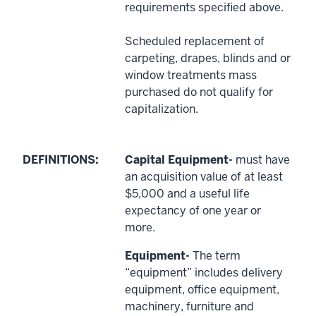
requirements specified above.
Scheduled replacement of
carpeting, drapes, blinds and or
window treatments mass
purchased do not qualify for
capitalization.
DEFINITIONS:
Capital Equipment-
must have
an acquisition value of at least
$5,000 and a useful life
expectancy of one year or
more.
Equipment-
The term
“equipment” includes delivery
equipment, office equipment,
machinery, furniture and