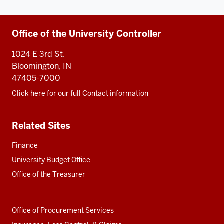
Additional
Office of the University Controller
resources
1024 E 3rd St.
Bloomington, IN
47405-7000
Click here for our full Contact information
Related Sites
Finance
University Budget Office
Office of the Treasurer
Office of Procurement Services