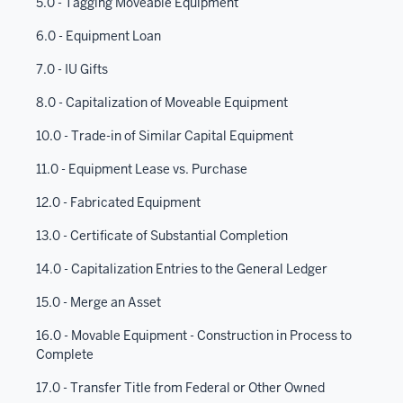
5.0 - Tagging Moveable Equipment
6.0 - Equipment Loan
7.0 - IU Gifts
8.0 - Capitalization of Moveable Equipment
10.0 - Trade-in of Similar Capital Equipment
11.0 - Equipment Lease vs. Purchase
12.0 - Fabricated Equipment
13.0 - Certificate of Substantial Completion
14.0 - Capitalization Entries to the General Ledger
15.0 - Merge an Asset
16.0 - Movable Equipment - Construction in Process to
Complete
17.0 - Transfer Title from Federal or Other Owned