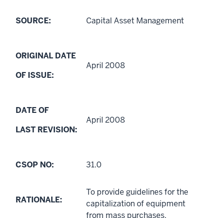
SOURCE:
Capital Asset Management
ORIGINAL DATE
April 2008
OF ISSUE:
DATE OF
April 2008
LAST REVISION:
CSOP NO:
31.0
To provide guidelines for the
RATIONALE:
capitalization of equipment
from mass purchases.