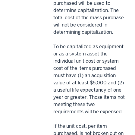
purchased will be used to
determine capitalization. The
total cost of the mass purchase
will not be considered in
determining capitalization.
To be capitalized as equipment
or as a system asset the
individual unit cost or system
cost of the items purchased
must have (1) an acquisition
value of at least $5,000 and (2)
a useful life expectancy of one
year or greater. Those items not
meeting these two
requirements will be expensed.
If the unit cost, per item
purchased, is not broken out on