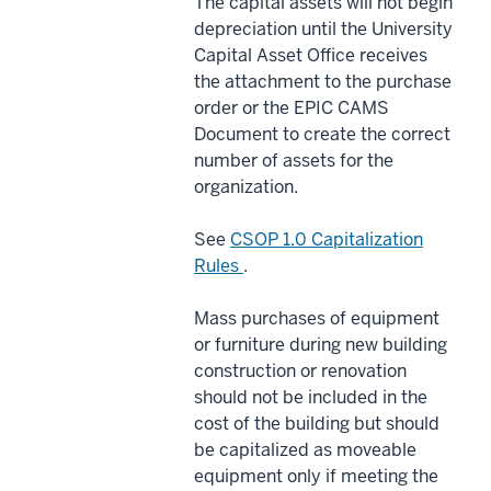
The capital assets will not begin
depreciation until the University
Capital Asset Office receives
the attachment to the purchase
order or the EPIC CAMS
Document to create the correct
number of assets for the
organization.
See
CSOP 1.0 Capitalization
Rules
.
Mass purchases of equipment
or furniture during new building
construction or renovation
should not be included in the
cost of the building but should
be capitalized as moveable
equipment only if meeting the