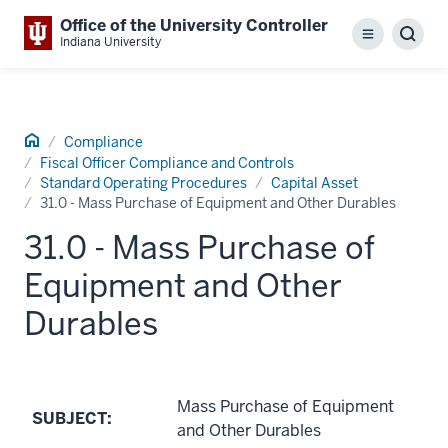
Office of the University Controller
Menu
Sear
Indiana University
Home
Compliance
Fiscal Officer Compliance and Controls
Standard Operating Procedures
Capital Asset
31.0 - Mass Purchase of Equipment and Other Durables
31.0 - Mass Purchase of
Equipment and Other
Durables
Mass Purchase of Equipment
SUBJECT:
and Other Durables