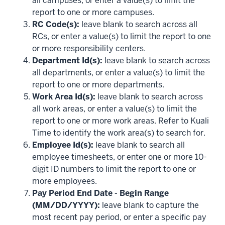
all campuses, or enter a value(s) to limit the
report to one or more campuses.
RC Code(s):
leave blank to search across all
RCs, or enter a value(s) to limit the report to one
or more responsibility centers.
Department Id(s):
leave blank to search across
all departments, or enter a value(s) to limit the
report to one or more departments.
Work Area Id(s):
leave blank to search across
all work areas, or enter a value(s) to limit the
report to one or more work areas. Refer to Kuali
Time to identify the work area(s) to search for.
Employee Id(s):
leave blank to search all
employee timesheets, or enter one or more 10-
digit ID numbers to limit the report to one or
more employees.
Pay Period End Date - Begin Range
(MM/DD/YYYY):
leave blank to capture the
most recent pay period, or enter a specific pay