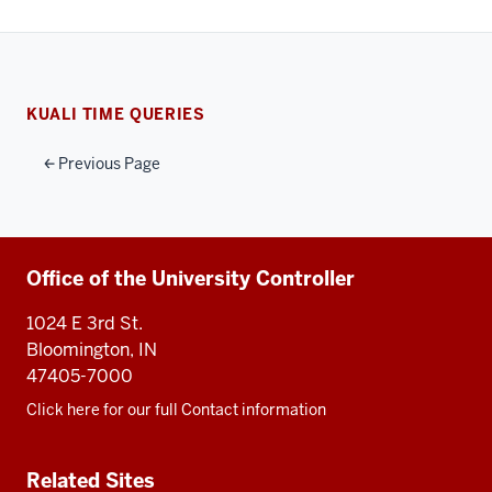
KUALI TIME QUERIES
Previous Page
Additional
Office of the University Controller
resources
1024 E 3rd St.
Bloomington, IN
47405-7000
Click here for our full Contact information
Related Sites