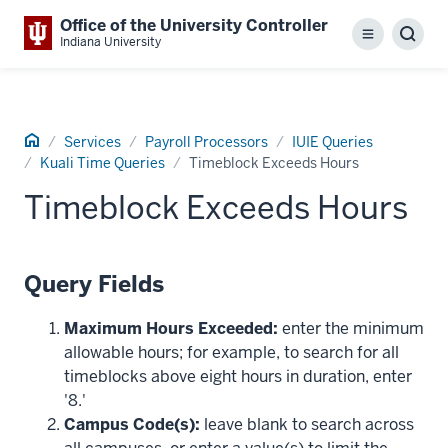
Office of the University Controller
Menu
Sear
Indiana University
Home
Services
Payroll Processors
IUIE Queries
Kuali Time Queries
Timeblock Exceeds Hours
Timeblock Exceeds Hours
Query Fields
Maximum Hours Exceeded:
enter the minimum
allowable hours; for example, to search for all
timeblocks above eight hours in duration, enter
'8.'
Campus Code(s):
leave blank to search across