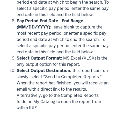
period end date at which to begin the search. To
select a specific pay period, enter the same pay
end date in this field and the field below.
Pay Period End Date - End Range
(MM/DD/YYYY):
leave blank to capture the
most recent pay period, or enter a specific pay
period end date at which to end the search. To
select a specific pay period, enter the same pay
end date in this field and the field below.
Select Output Format:
MS Excel (XLSX) is the
only output option for this report.
Select Output Destination:
this report can run
slowly; select "Send to Completed Reports."
When the report has finished, you will receive an
email with a direct link to the results.
Alternatively, go to the Completed Reports
folder in My Catalog to open the report from
within IUIE.