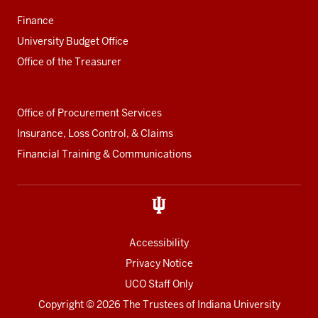
Finance
University Budget Office
Office of the Treasurer
Office of Procurement Services
Insurance, Loss Control, & Claims
Financial Training & Communications
Accessibility
Privacy Notice
UCO Staff Only
Copyright
© 2026 The Trustees of
Indiana University