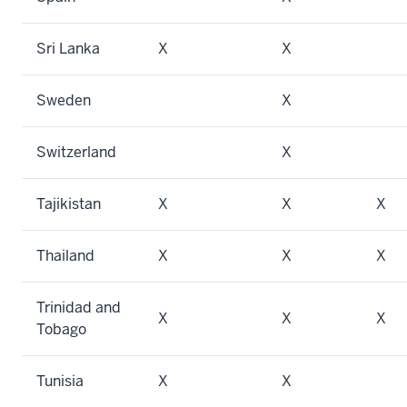
Sri Lanka
X
X
Sweden
X
Switzerland
X
Tajikistan
X
X
X
Thailand
X
X
X
Trinidad and
X
X
X
Tobago
Tunisia
X
X