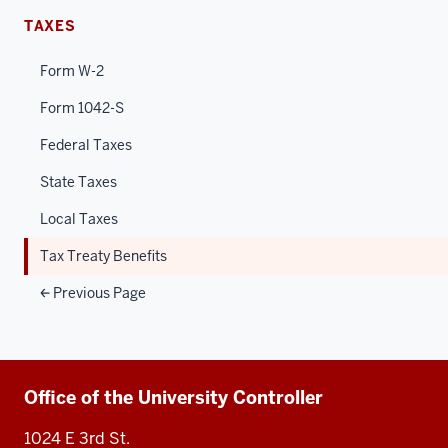
TAXES
Form W-2
Form 1042-S
Federal Taxes
State Taxes
Local Taxes
Tax Treaty Benefits
Previous Page
Additional
Office of the University Controller
resources
1024 E 3rd St.