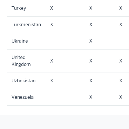
Turkey
X
X
X
Turkmenistan
X
X
X
Ukraine
X
United
X
X
X
Kingdom
Uzbekistan
X
X
X
Venezuela
X
X