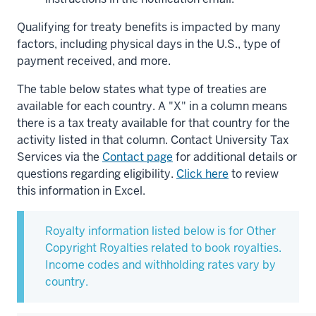
Qualifying for treaty benefits is impacted by many
factors, including physical days in the U.S., type of
payment received, and more.
The table below states what type of treaties are
available for each country. A "X" in a column means
there is a tax treaty available for that country for the
activity listed in that column. Contact University Tax
Services via the
Contact page
for additional details or
questions regarding eligibility.
Click here
to review
this information in Excel.
Royalty information listed below is for Other
Copyright Royalties related to book royalties.
Income codes and withholding rates vary by
country.