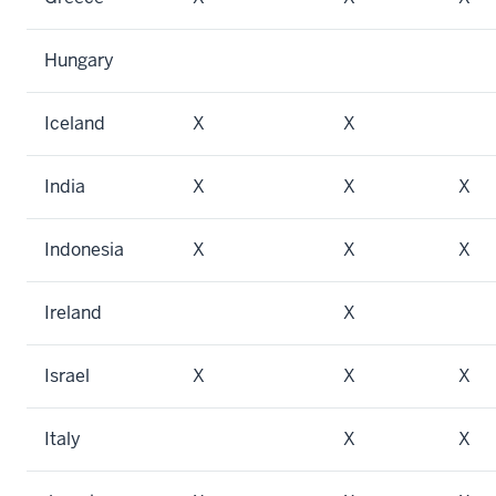
Hungary
Iceland
X
X
India
X
X
X
Indonesia
X
X
X
Ireland
X
Israel
X
X
X
Italy
X
X