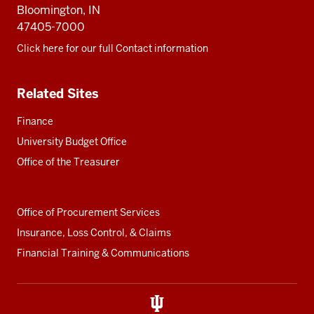
Bloomington, IN
47405-7000
Click here for our full Contact information
Related Sites
Finance
University Budget Office
Office of the Treasurer
Office of Procurement Services
Insurance, Loss Control, & Claims
Financial Training & Communications