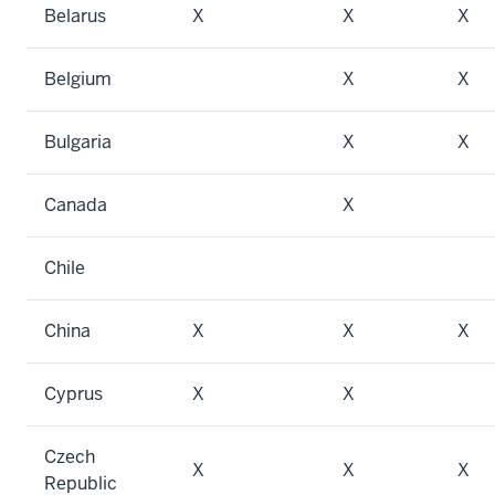
Belarus
X
X
X
Belgium
X
X
Bulgaria
X
X
Canada
X
Chile
China
X
X
X
Cyprus
X
X
Czech
X
X
X
Republic