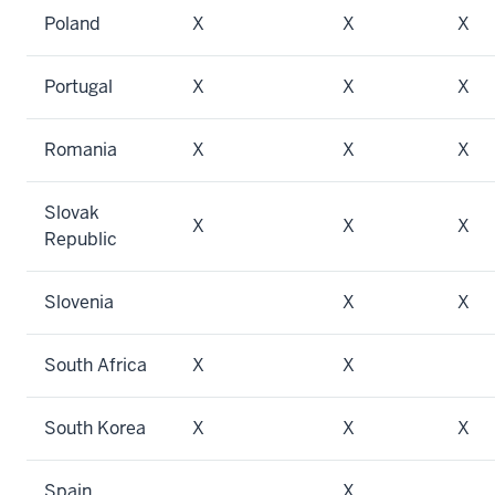
Poland
X
X
X
Portugal
X
X
X
Romania
X
X
X
Slovak
X
X
X
Republic
Slovenia
X
X
South Africa
X
X
South Korea
X
X
X
Spain
X