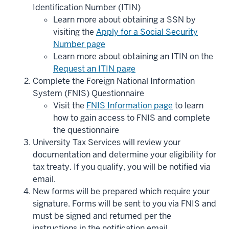
Identification Number (ITIN)
Learn more about obtaining a SSN by
visiting the
Apply for a Social Security
Number page
Learn more about obtaining an ITIN on the
Request an ITIN page
Complete the Foreign National Information
System (FNIS) Questionnaire
Visit the
FNIS Information page
to learn
how to gain access to FNIS and complete
the questionnaire
University Tax Services will review your
documentation and determine your eligibility for
tax treaty. If you qualify, you will be notified via
email.
New forms will be prepared which require your
signature. Forms will be sent to you via FNIS and
must be signed and returned per the
instructions in the notification email.