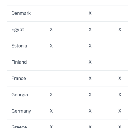
Denmark
X
Egypt
X
X
X
Estonia
X
X
Finland
X
France
X
X
Georgia
X
X
X
Germany
X
X
X
Greece
X
X
X