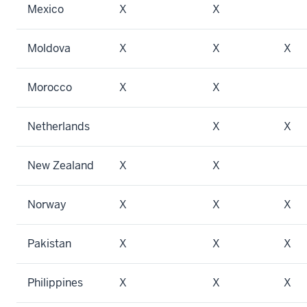
Mexico
X
X
Moldova
X
X
X
Morocco
X
X
Netherlands
X
X
New Zealand
X
X
Norway
X
X
X
Pakistan
X
X
X
Philippines
X
X
X