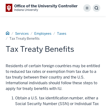
Office of the University Controller
Menu
Sear
Indiana University
Home
Services
Employees
Taxes
Tax Treaty Benefits
Tax Treaty Benefits
Residents of certain foreign countries may be entitled
to reduced tax rates or exemption from tax due to a
tax treaty between their country and the U.S.
International individuals should follow these steps to
apply for treaty benefits with IU.
Obtain a U.S. tax identification number, either a
Social Security Number (SSN) or Individual Tax