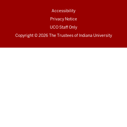
Accessibility
Privacy Notice
UCO Staff Only
Copyright
© 2026 The Trustees of
Indiana University