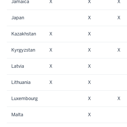
Jamaica
X
X
X
Japan
X
X
Kazakhstan
X
X
Kyrgyzstan
X
X
X
Latvia
X
X
Lithuania
X
X
Luxembourg
X
X
Malta
X