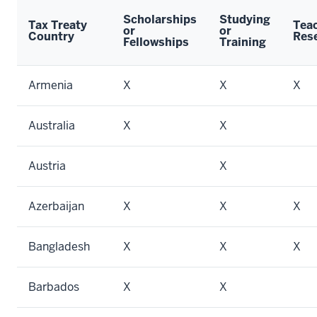
Scholarships
Studying
Tax Treaty
Teac
or
or
Country
Res
Fellowships
Training
Armenia
X
X
X
Australia
X
X
Austria
X
Azerbaijan
X
X
X
Bangladesh
X
X
X
Barbados
X
X